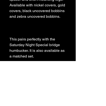
Available with nickel covers, gold 
covers, black uncovered bobbins 
This pairs perfectly with the 
Saturday Night Special bridge 
humbucker. It is also available as 