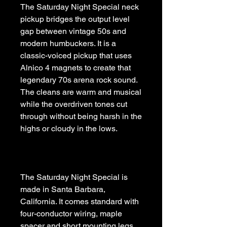
The Saturday Night Special neck 
pickup bridges the output level 
gap between vintage 50s and 
modern humbuckers. It is a 
classic-voiced pickup that uses 
Alnico 4 magnets to create that 
legendary 70s arena rock sound. 
The cleans are warm and musical 
while the overdriven tones cut 
through without being harsh in the 
The Saturday Night Special is 
made in Santa Barbara, 
California. It comes standard with 
four-conductor wiring, maple 
spacer and short mounting legs. 