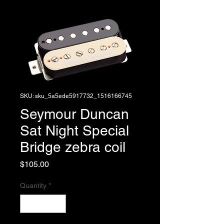
SKU: sku_5a5ede5917732_1516166745
Seymour Duncan
Sat Night Special
Bridge zebra coil
Price
$105.00
Quantity
*