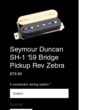
Seymour Duncan
SH-1 '59 Bridge
Pickup Rev Zebra
Price
$79.99
4 conductor wiring option
*
Quantity
*