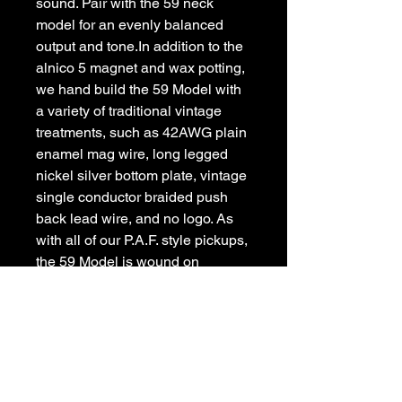
sound. Pair with the 59 neck 
model for an evenly balanced 
output and tone.In addition to the 
alnico 5 magnet and wax potting, 
we hand build the 59 Model with 
a variety of traditional vintage 
treatments, such as 42AWG plain 
enamel mag wire, long legged 
nickel silver bottom plate, vintage 
single conductor braided push 
back lead wire, and no logo. As 
with all of our P.A.F. style pickups, 
the 59 Model is wound on 
Seymours old Leesona winder 
from the early Gibson factory in 
Kalamazoo, MI.