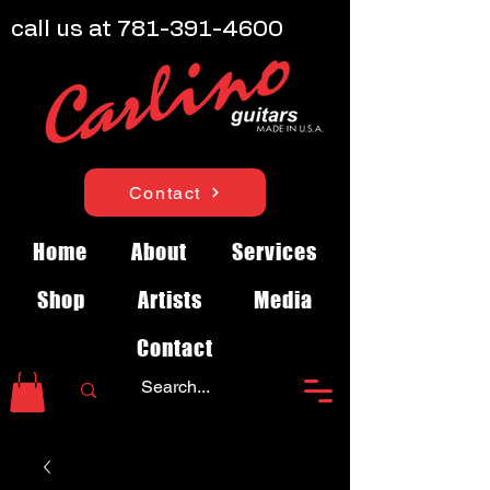
call us at
781-391-4600
Contact
Home
About
Services
Shop
Artists
Media
Contact