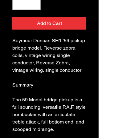
Add to Cart
Seymour Duncan SH1 '59 pickup 
bridge model, Reverse zebra 
coils, vintage wiring single 
conductor, Reverse Zebra, 
The 59 Model bridge pickup is a 
full sounding, versatile P.A.F. style 
humbucker with an articulate 
treble attack, full bottom end, and 