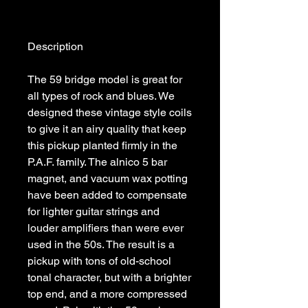
The 59 bridge model is great for 
all types of rock and blues. We 
designed these vintage style coils 
to give it an airy quality that keep 
this pickup planted firmly in the 
P.A.F. family. The alnico 5 bar 
magnet, and vacuum wax potting 
have been added to compensate 
for lighter guitar strings and 
louder amplifiers than were ever 
used in the 50s. The result is a 
pickup with tons of old-school 
tonal character, but with a brighter 
top end, and a more compressed 