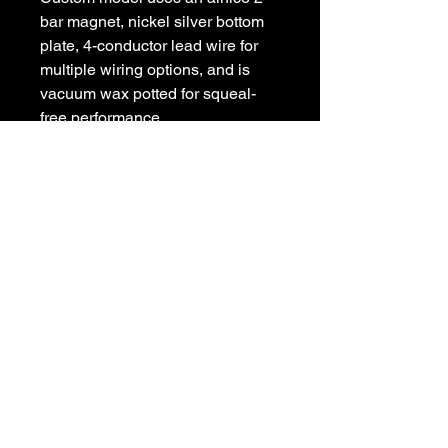
bar magnet, nickel silver bottom 
plate, 4-conductor lead wire for 
multiple wiring options, and is 
vacuum wax potted for squeal-
free performance.
POLICIES
Privacy Policy
Purchase Policy