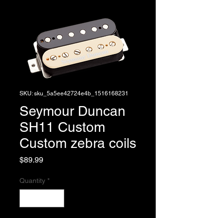
SKU: sku_5a5ee42724e4b_1516168231
Seymour Duncan
SH11 Custom
Custom zebra coils
Price
$89.99
Quantity
*