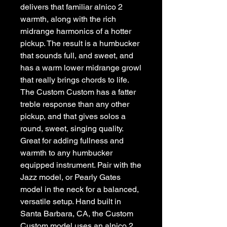
delivers that familiar alnico 2 
warmth, along with the rich 
midrange harmonics of a hotter 
pickup. The result is a humbucker 
that sounds full, and sweet, and 
has a warm lower midrange growl 
that really brings chords to life. 
The Custom Custom has a fatter 
treble response than any other 
pickup, and that gives solos a 
round, sweet, singing quality. 
Great for adding fullness and 
warmth to any humbucker 
equipped instrument. Pair with the 
Jazz model, or Pearly Gates 
model in the neck for a balanced, 
versatile setup. Hand built in 
Santa Barbara, CA, the Custom 
Custom model uses an alnico 2 