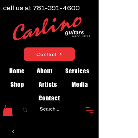
call us at
781-391-4600
Contact
Home
About
Services
Shop
Artists
Media
Contact