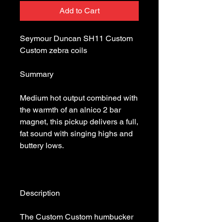
Add to Cart
Seymour Duncan SH11 Custom 
Medium hot output combined with 
the warmth of an alnico 2 bar 
magnet, this pickup delivers a full, 
fat sound with singing highs and 
The Custom Custom humbucker 