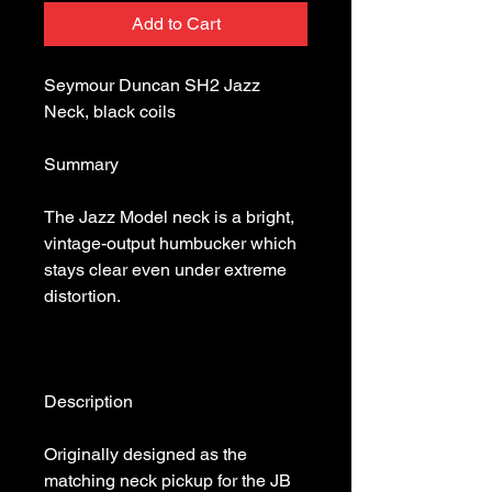
Add to Cart
Seymour Duncan SH2 Jazz 
The Jazz Model neck is a bright, 
vintage-output humbucker which 
stays clear even under extreme 
Originally designed as the 
matching neck pickup for the JB 