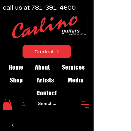
call us at
781-391-4600
Contact
Home
About
Services
Shop
Artists
Media
Contact