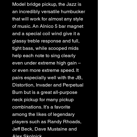
Model bridge pickup, the Jazz is 
an incredibly versatile humbucker 
that will work for almost any style 
of music. An Alnico 5 bar magnet 
and a special coil wind give it a 
glassy treble response and full, 
tight bass, while scooped mids 
help each note to sing clearly 
even under extreme high gain – 
or even more extreme speed. It 
pairs especially well with the JB, 
Distortion, Invader and Perpetual 
Burn but is a great all-purpose 
neck pickup for many pickup 
combinations. It’s a favorite 
among the likes of legendary 
players such as Randy Rhoads, 
Jeff Beck, Dave Mustaine and 