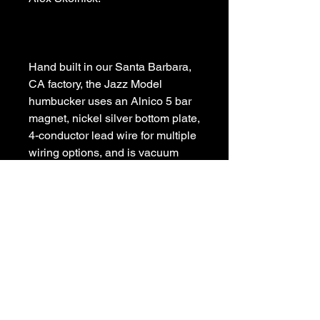
Hand built in our Santa Barbara, 
CA factory, the Jazz Model 
humbucker uses an Alnico 5 bar 
magnet, nickel silver bottom plate, 
4-conductor lead wire for multiple 
wiring options, and is vacuum 
wax potted for squeal-free 
performance.