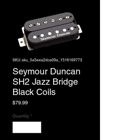
SKU: sku_5a5eea2dca09a_1516169773
Seymour Duncan
SH2 Jazz Bridge
Black Coils
Price
$79.99
Quantity
*