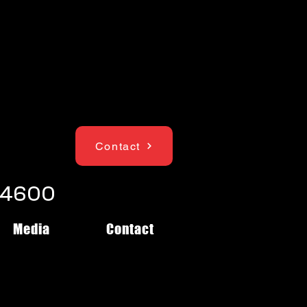
Contact
1-4600
Media
Contact