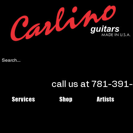
call us at 781-39
Services
Shop
Artists