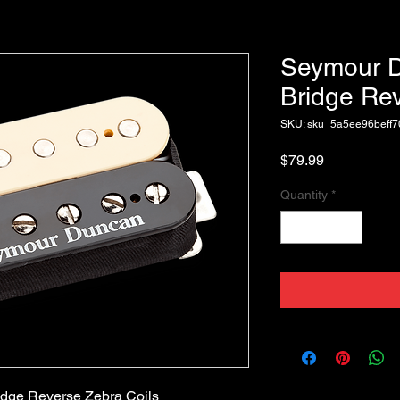
Seymour 
Bridge Rev
SKU: sku_5a5ee96beff
Price
$79.99
Quantity
*