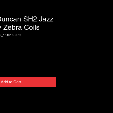
Duncan SH2 Jazz
 Zebra Coils
70_1516169579
Add to Cart