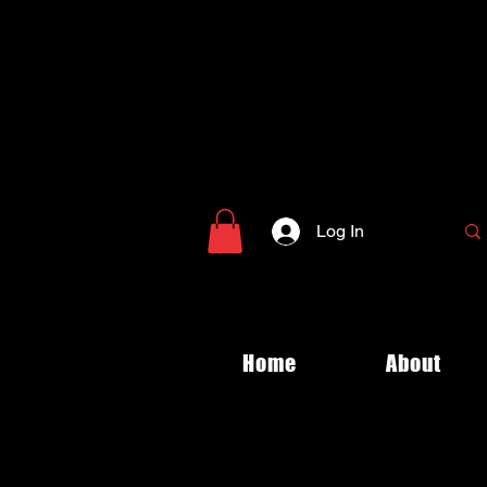
Log In
Home
About