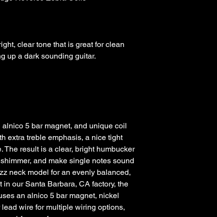
ht, clear tone that is great for clean 
alnico 5 bar magnet, and unique coil 
h extra treble emphasis, a nice tight 
The result is a clear, bright humbucker 
s shimmer, and make single notes sound 
azz neck model for an evenly balanced, 
 in our Santa Barbara, CA factory, the 
es an alnico 5 bar magnet, nickel 
lead wire for multiple wiring options, 