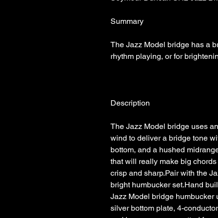
The Jazz Model bridge has a brig
The Jazz Model bridge uses an 
wind to deliver a bridge tone wit
bottom, and a hushed midrange. 
that will really make big chord
crisp and sharp.Pair with the J
bright humbucker set.Hand built
Jazz Model bridge humbucker us
silver bottom plate, 4-conductor 