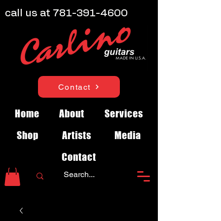
call us at
781-391-4600
Contact
Home
About
Services
Shop
Artists
Media
Contact