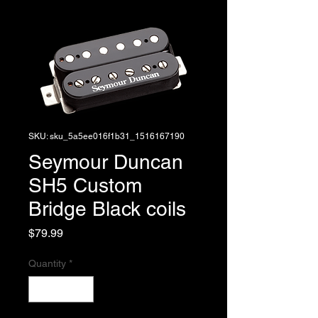
SKU: sku_5a5ee016f1b31_1516167190
Seymour Duncan
SH5 Custom
Bridge Black coils
Price
$79.99
Quantity
*