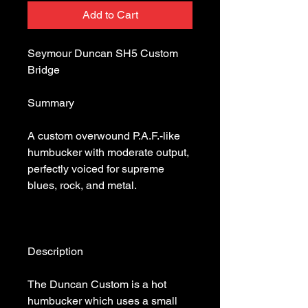
Add to Cart
Seymour Duncan SH5 Custom 
A custom overwound P.A.F.-like 
humbucker with moderate output, 
perfectly voiced for supreme 
The Duncan Custom is a hot 
humbucker which uses a small 