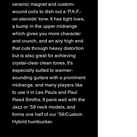
ceramic magnet and custom-
wound coils to dish out a ‘P.A.F.-
on-steroids’ tone. It has tight lows, 
a bump in the upper midrange 
which gives you more character 
and crunch, and an airy high end 
that cuts through heavy distortion 
but is also great for achieving 
crystal-clear clean tones. It’s 
especially suited to warmer-
sounding guitars with a prominent 
midrange, and many players like 
to use it in Les Pauls and Paul 
Reed Smiths. It pairs well with the 
Jazz or ’59 neck models, and 
forms one half of our ’59/Custom 