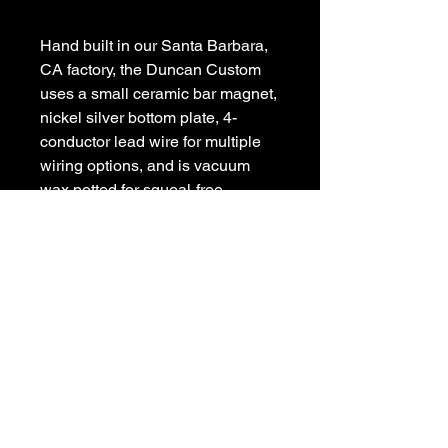
Hand built in our Santa Barbara, 
CA factory, the Duncan Custom 
uses a small ceramic bar magnet, 
nickel silver bottom plate, 4-
conductor lead wire for multiple 
wiring options, and is vacuum 
wax potted for squeal-free 
performance