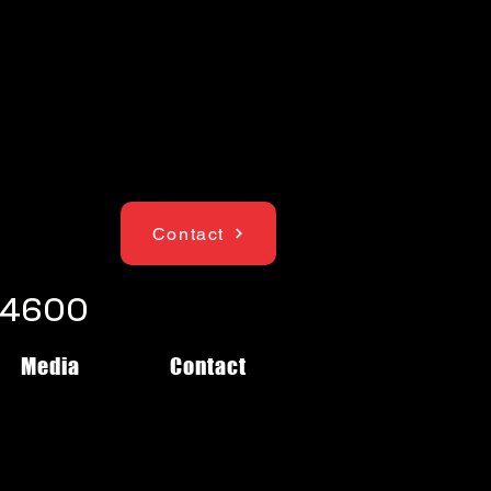
Contact
1-4600
Media
Contact