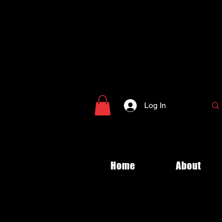
Log In
Home
About