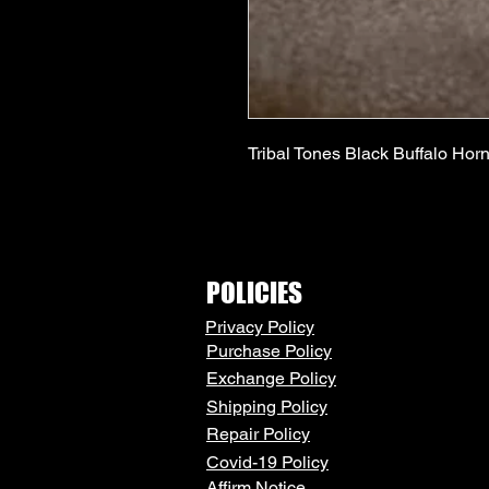
Tribal Tones Black Buffalo Horn
POLICIES
Privacy Policy
Purchase Policy
Exchange Policy
Shipping Policy
Repair Policy
Covid-19 Policy
Affirm Notice