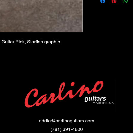
351 Style
 Guitar Pick, Starfish graphic
eddie@carlinoguitars.com
(781) 391-4600