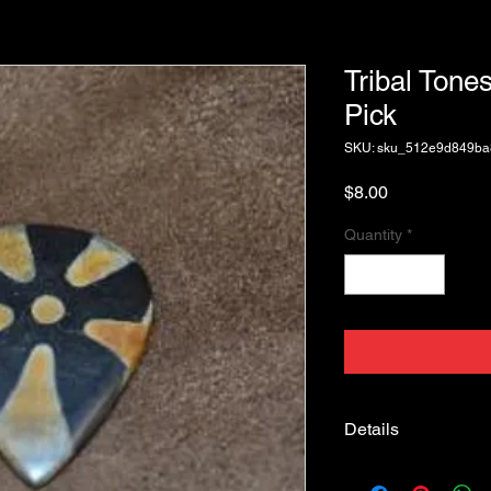
Tribal Tones
Pick
SKU: sku_512e9d849b
Price
$8.00
Quantity
*
Details
Tribal Tones Starfish,