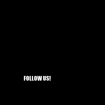
FOLLOW US!