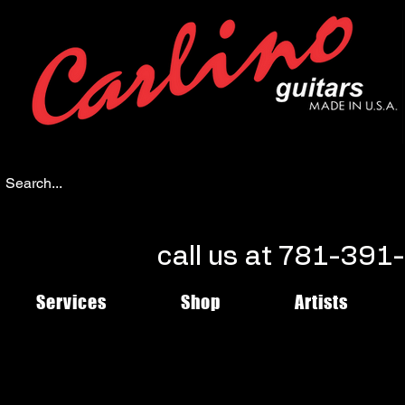
call us at 781-39
Services
Shop
Artists