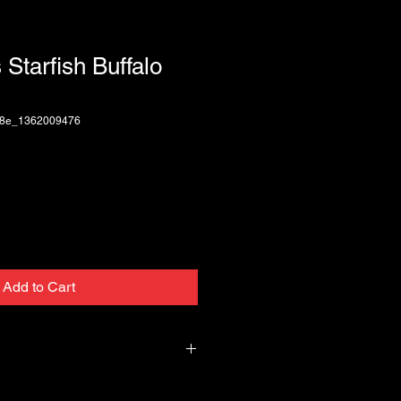
 Starfish Buffalo
a8e_1362009476
Add to Cart
 Black Buffalo Horn Pick bit larger