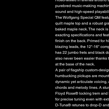
purebred music-making machine,
sound and high-speed playabili
The Wolfgang Special QM feat
quilt maple top and a robust gr
baked maple neck. The neck is 
exacting specifications and fe
finish on the back. Primed for h
blazing leads, the 12"-16" co
has 22 jumbo frets and black do
also never been easier thanks 
at the base of the neck.
A pair of flagship custom-des
humbucking pickups are mounted
dynamic yet articulate voicing,
chords and melody lines. A s
Floyd Rose® locking trem and 
for precise tuning even with e
D-Tuna® retunes to drop-D and ba