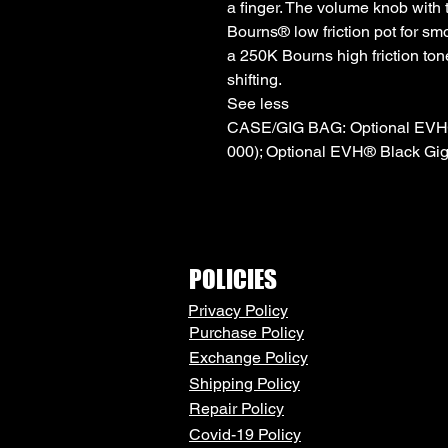
a finger. The volume knob with
Bourns® low friction pot for sm
a 250K Bourns high friction ton
shifting.
See less
CASE/GIG BAG: Optional EVH®
000); Optional EVH® Black Gig
POLICIES
Privacy Policy
Purchase Policy
Exchange Policy
Shipping Policy
Repair Policy
Covid-19 Policy