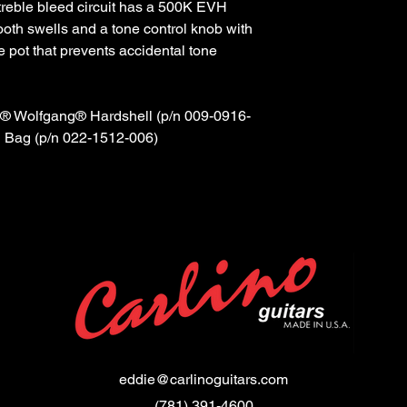
 treble bleed circuit has a 500K EVH
ooth swells and a tone control knob with
e pot that prevents accidental tone
 Wolfgang® Hardshell (p/n 009-0916-
 Bag (p/n 022-1512-006)
eddie@carlinoguitars.com
(781) 391-4600