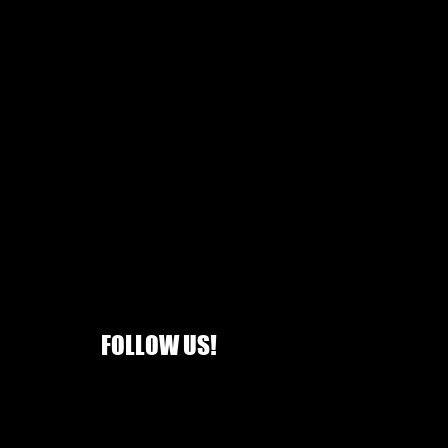
FOLLOW US!