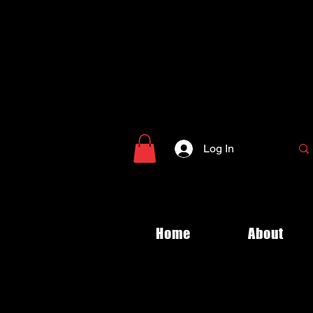
Log In
Home
About