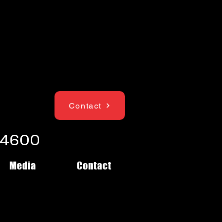
Contact
1-4600
Media
Contact