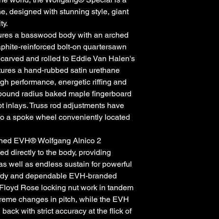
 designed with stunning style, giant
ty.
ures a basswood body with an arched
aphite-reinforced bolt-on quartersawn
carved and rolled to Eddie Van Halen's
atures a hand-rubbed satin urethane
igh performance, energetic riffing and
mpound radius baked maple fingerboard
t inlays. Truss rod adjustments have
to a spoke wheel conveniently located
igned EVH® Wolfgang Alnico 2
 directly to the body, providing
 as well as endless sustain for powerful
turdy and dependable EVH-branded
Floyd Rose locking nut work in tandem
xtreme changes in pitch, while the EVH
ck with strict accuracy at the flick of