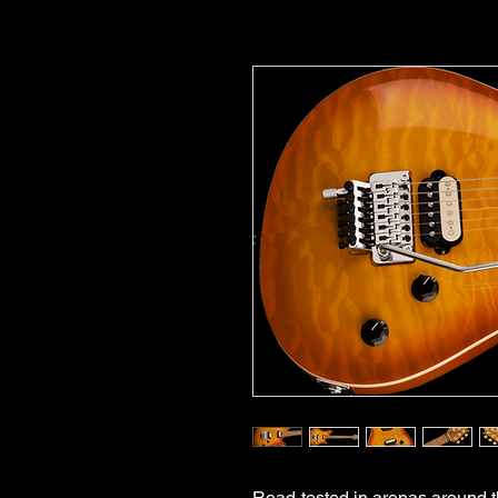
Road-tested in arenas around t