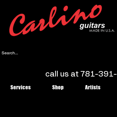
call us at 781-39
Services
Shop
Artists