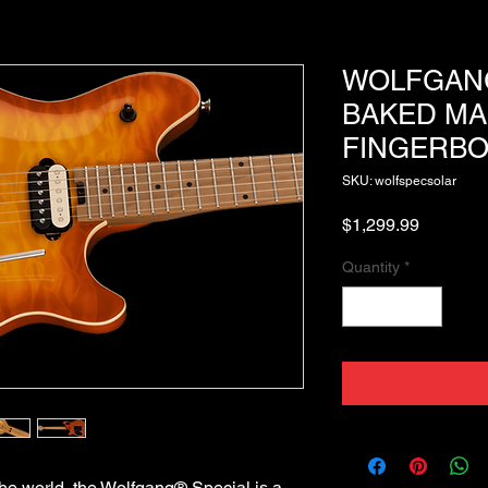
WOLFGANG
BAKED MA
FINGERBO
SKU: wolfspecsolar
Price
$1,299.99
Quantity
*
he world, the Wolfgang® Special is a