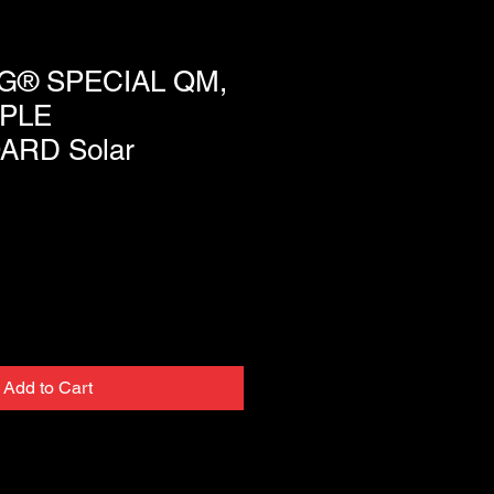
® SPECIAL QM,
PLE
ARD Solar
Add to Cart