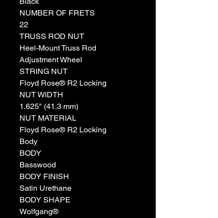
Black
NUMBER OF FRETS
22
TRUSS ROD NUT
Heel-Mount Truss Rod
Adjustment Wheel
STRING NUT
Floyd Rose® R2 Locking
NUT WIDTH
1.625" (41.3 mm)
NUT MATERIAL
Floyd Rose® R2 Locking
Body
BODY
Basswood
BODY FINISH
Satin Urethane
BODY SHAPE
Wolfgang®