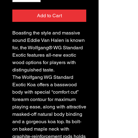
Add to Cart
Boasting the style and massive
sound Eddie Van Halen is known
for, the Wolfgang® WG Standard
Exotic features all-new exotic
wood options for players with
distinguished taste.
The Wolfgang WG Standard
Exotic Koa offers a basswood
body with special “comfort cut”
forearm contour for maximum
playing ease, along with attractive
masked-off natural body binding
and a gorgeous koa top. Its bolt-
on baked maple neck with
graphite-reinforcement rods holds