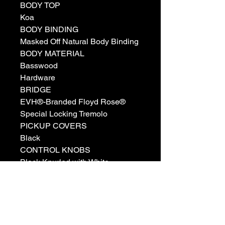
BODY TOP
Koa
BODY BINDING
Masked Off Natural Body Binding
BODY MATERIAL
Basswood
Hardware
BRIDGE
EVH®-Branded Floyd Rose®
Special Locking Tremolo
PICKUP COVERS
Black
CONTROL KNOBS
Black Knurled with White
Indicator
SWITCH TIP
Black
HARDWARE FINISH
Black Chrome