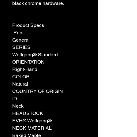
black chrome hardware.
Product Specs
Print
General
SERIES
Wolfgang® Standard
ORIENTATION
Right-Hand
COLOR
Natural
COUNTRY OF ORIGIN
ID
Neck
HEADSTOCK
EVH® Wolfgang®
NECK MATERIAL
Baked Maple