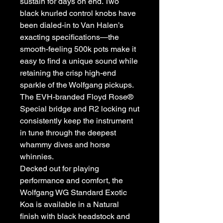
sustain for days on end. Two
black knurled control knobs have
been dialed-in to Van Halen’s
exacting specifications—the
smooth-feeling 500k pots make it
easy to find a unique sound while
retaining the crisp high-end
sparkle of the Wolfgang pickups.
The EVH-branded Floyd Rose®
Special bridge and R2 locking nut
consistently keep the instrument
in tune through the deepest
whammy dives and horse
whinnies.
Decked out for playing
performance and comfort, the
Wolfgang WG Standard Exotic
Koa is available in a Natural
finish with black headstock and