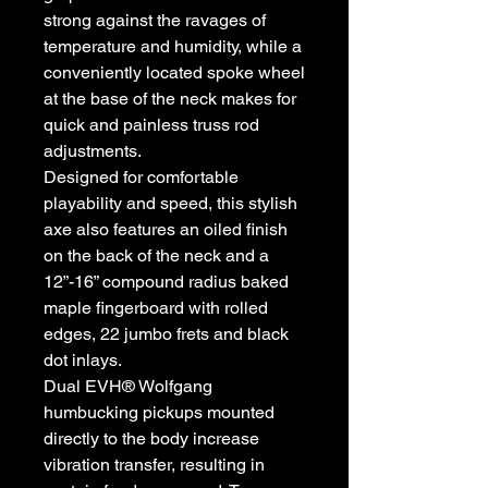
strong against the ravages of
temperature and humidity, while a
conveniently located spoke wheel
at the base of the neck makes for
quick and painless truss rod
adjustments.
Designed for comfortable
playability and speed, this stylish
axe also features an oiled finish
on the back of the neck and a
12”-16” compound radius baked
maple fingerboard with rolled
edges, 22 jumbo frets and black
dot inlays.
Dual EVH® Wolfgang
humbucking pickups mounted
directly to the body increase
vibration transfer, resulting in