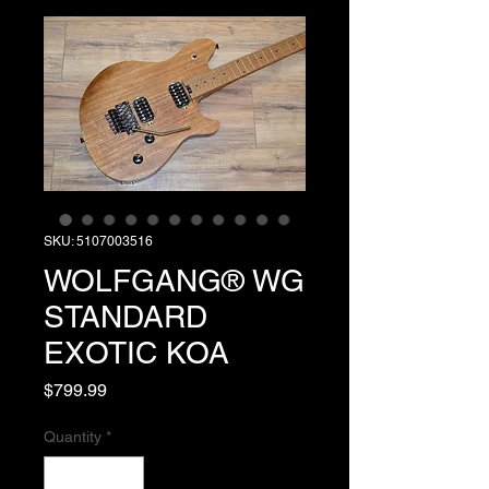
SKU: 5107003516
WOLFGANG® WG
STANDARD
EXOTIC KOA
Price
$799.99
Quantity
*