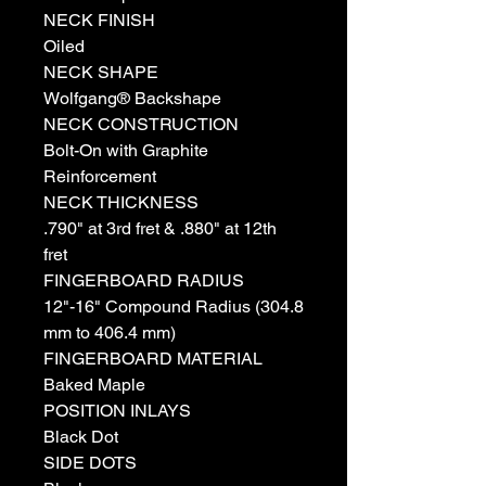
NECK FINISH
Oiled
NECK SHAPE
Wolfgang® Backshape
NECK CONSTRUCTION
Bolt-On with Graphite
Reinforcement
NECK THICKNESS
.790" at 3rd fret & .880" at 12th
fret
FINGERBOARD RADIUS
12"-16" Compound Radius (304.8
mm to 406.4 mm)
FINGERBOARD MATERIAL
Baked Maple
POSITION INLAYS
Black Dot
SIDE DOTS