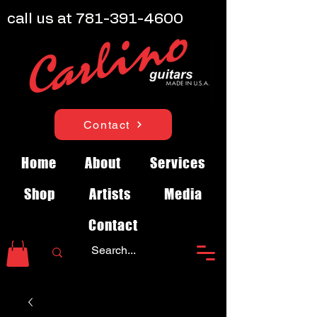
call us at
781-391-4600
Contact
Home
About
Services
Shop
Artists
Media
Contact