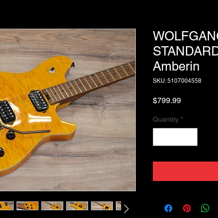
WOLFGAN
STANDARD
Amberin
SKU: 5107004558
Price
$799.99
Quantity
*