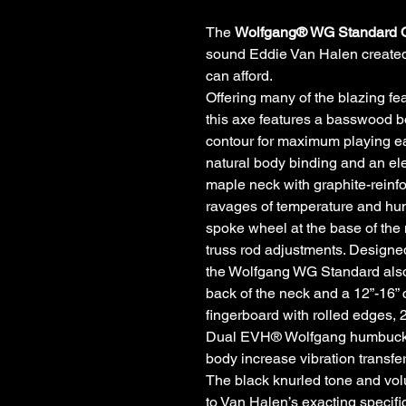
The
Wolfgang® WG Standard
sound Eddie Van Halen created
can afford.
Offering many of the blazing fe
this axe features a basswood bo
contour for maximum playing ea
natural body binding and an ele
maple neck with graphite-reinf
ravages of temperature and hum
spoke wheel at the base of the
truss rod adjustments. Designed
the Wolfgang WG Standard also 
back of the neck and a 12”-16
fingerboard with rolled edges, 
Dual EVH® Wolfgang humbuckin
body increase vibration transfer
The black knurled tone and vol
to Van Halen’s exacting specif