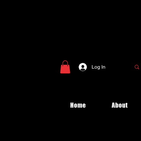
Log In
Home
About