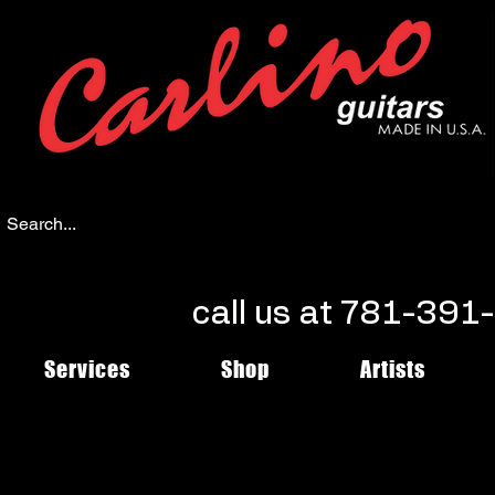
call us at 781-39
Services
Shop
Artists