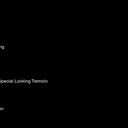
ng
ecial Locking Tremolo
or