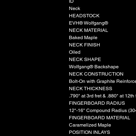
ID
Neck
HEADSTOCK
EVH® Wolfgang®
NECK MATERIAL
Baked Maple
NECK FINISH
Oiled
NECK SHAPE
Wolfgang® Backshape
NECK CONSTRUCTION
Bolt-On with Graphite Reinfor
NECK THICKNESS
.790" at 3rd fret & .880" at 12th 
FINGERBOARD RADIUS
12"-16" Compound Radius (30
FINGERBOARD MATERIAL
Caramelized Maple
POSITION INLAYS