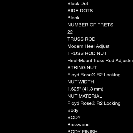
Black Dot
SIDE DOTS
Black
NUMBER OF FRETS
22
TRUSS ROD
Modern Heel Adjust
TRUSS ROD NUT
Heel-Mount Truss Rod Adjustm
STRING NUT
Floyd Rose® R2 Locking
NUT WIDTH
1.625" (41.3 mm)
NUT MATERIAL
Floyd Rose® R2 Locking
Body
BODY
Basswood
BODY FINISH