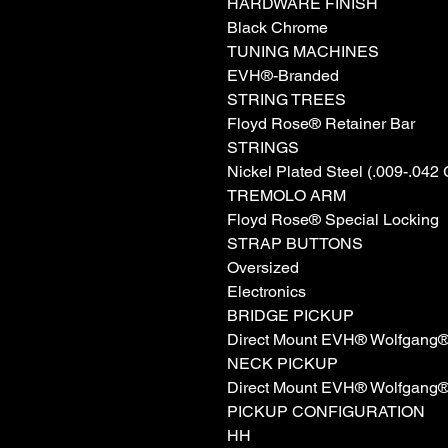
HARDWARE FINISH
Black Chrome
TUNING MACHINES
EVH®-Branded
STRING TREES
Floyd Rose® Retainer Bar
STRINGS
Nickel Plated Steel (.009-.042
TREMOLO ARM
Floyd Rose® Special Locking
STRAP BUTTONS
Oversized
Electronics
BRIDGE PICKUP
Direct Mount EVH® Wolfgang
NECK PICKUP
Direct Mount EVH® Wolfgang
PICKUP CONFIGURATION
HH