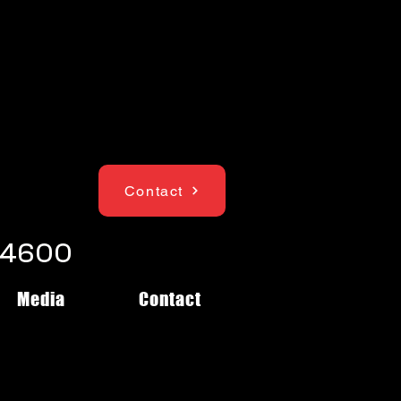
Contact
1-4600
Media
Contact