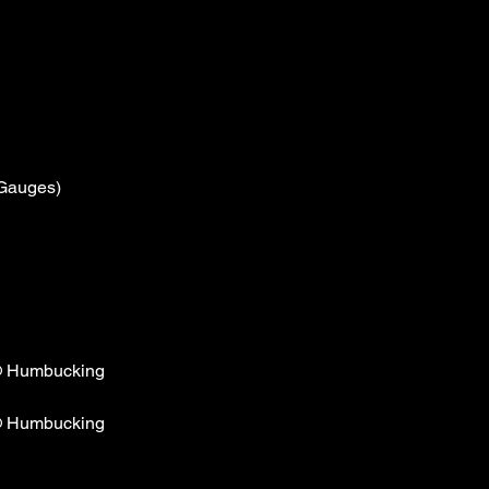
 Gauges)
® Humbucking
® Humbucking