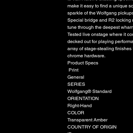
make it easy to find a unique s
sparkle of the Wolfgang pick
Special bridge and R2 locking n
tune through the deepest wham
Tested live onstage where it c
decked out for playing perform
array of stage-stealing finishe
chrome hardware.
Product Specs
Print
General
SERIES
Wolfgang® Standard
ORIENTATION
Right-Hand
COLOR
Transparent Amber
COUNTRY OF ORIGIN