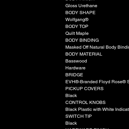
Gloss Urethane
BODY SHAPE
Wolfgang®
BODY TOP
Quilt Maple
BODY BINDING
Masked Off Natural Body Bindi
BODY MATERIAL
Basswood
Hardware
BRIDGE
EVH®-Branded Floyd Rose® Sp
PICKUP COVERS
Black
CONTROL KNOBS
Black Plastic with White Indicat
SWITCH TIP
Black