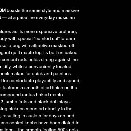
 QM
boasts the same style and massive
 — at a price the everyday musician
atures as its more expensive brethren,
dy with special “comfort cut” forearm
se, along with attractive masked-off
gant quilt maple top. Its bolt-on baked
orcement rods holds strong against the
idity, while a conveniently located
 neck makes for quick and painless
 for comfortable playability and speed,
features a smooth oiled finish on the
” compound radius baked maple
22 jumbo frets and black dot inlays.
g pickups mounted directly to the
, resulting in sustain for days on end.
ume control knobs have been dialed-in
ications—the smooth-feeling 500k pots