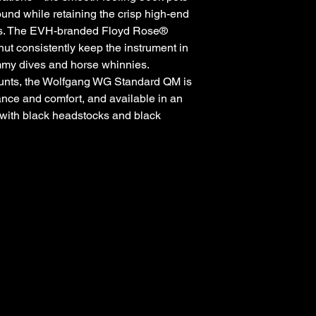
ound while retaining the crisp high-end
ups. The EVH-branded Floyd Rose®
ut consistently keep the instrument in
my dives and horse whinnies.
ounts, the Wolfgang WG Standard QM is
ance and comfort, and available in an
s with black headstocks and black