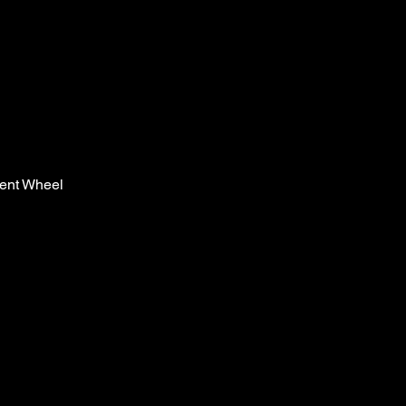
ent Wheel