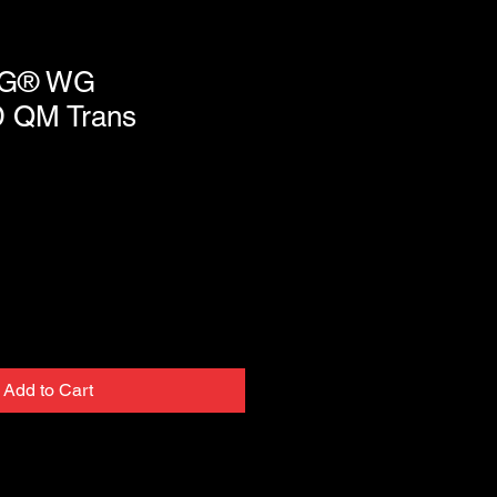
G® WG
 QM Trans
Add to Cart