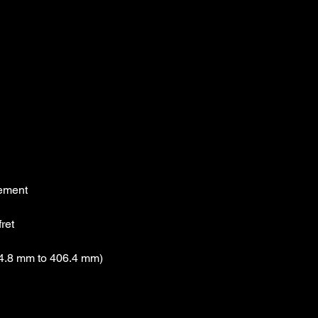
cement
fret
4.8 mm to 406.4 mm)