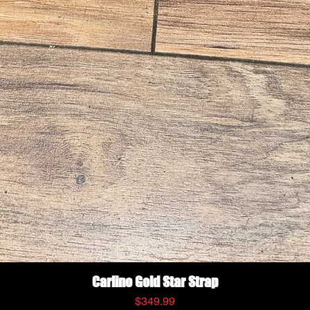
Quick View
Carlino Gold Star Strap
Price
$349.99