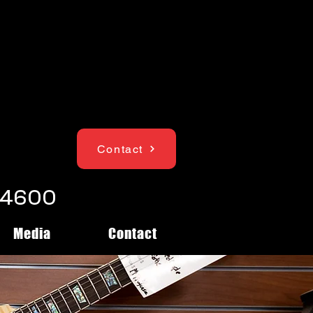
Contact
1-4600
Media
Contact