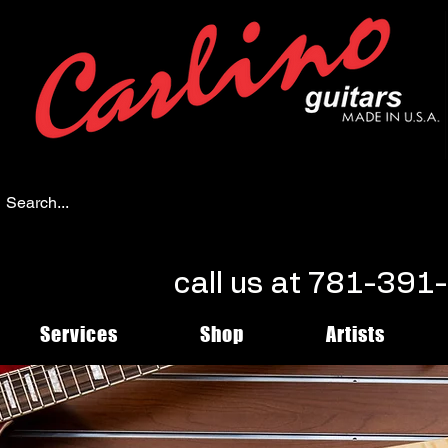
call us at 781-39
Services
Shop
Artists