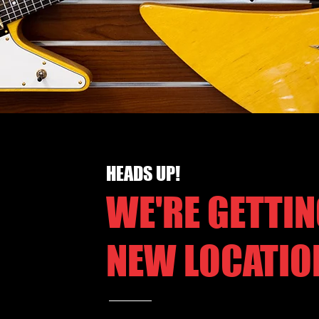
HEADS UP!
WE'RE GETTIN
NEW LOCATIO