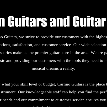
 Guitars and Guitar
o Guitars, we strive to provide our customers with the highest
options, satisfaction, and customer service. Our wide selection 
ssories make us the premier guitar store in the area. We are p
sic and providing our customers with the tools they need to m
musical dreams a reality.
what your skill level or budget, Carlino Guitars is the place t
nstrument. Our knowledgeable staff can help you find the perf
ur needs and our commitment to customer service ensures you 