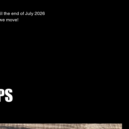
il the end of July 2026
 we move!
PS