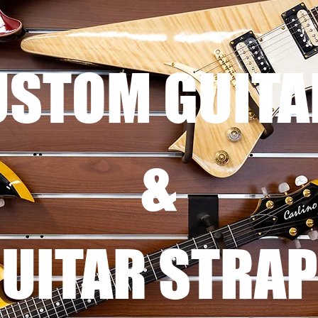
USTOM GUITA
&
UITAR STRA