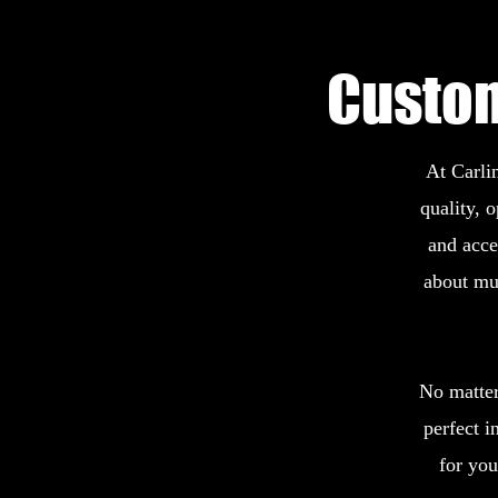
Custom
At Carlin
quality, 
and acce
about mu
No matter 
perfect i
for yo