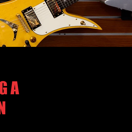
G A
N