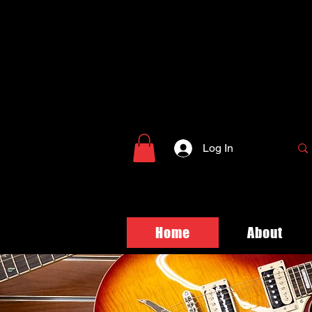
Log In
Home
About