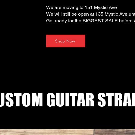
We are moving to 151 Mystic Ave
We will still be open at 135 Mystic Ave unt
Get ready for the BIGGEST SALE before
Shop Now
USTOM GUITAR STRA