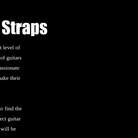
 Straps
 level of
of guitars
assionate
ake their
o find the
ect guitar
will be