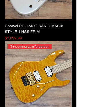
Charvel PRO-MOD SAN DIMAS®
STYLE 1 HSS FR M
Price
$1,099.99
3 incoming avail/preorder