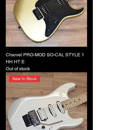
Charvel PRO-MOD SO-CAL STYLE 1
HH HT E
Out of stock
New In Stock