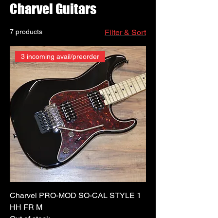
Charvel Guitars
7 products
Filter & Sort
3 incoming avail/preorder
Charvel PRO-MOD SO-CAL STYLE 1
HH FR M