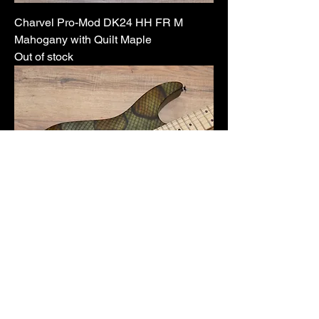
Charvel Pro-Mod DK24 HH FR M
Mahogany with Quilt Maple
Out of stock
Charvel Warren DeMartini Model
Price
$1,549.99