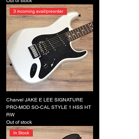
Out of stock
3 incoming avail/preorder
Charvel JAKE E LEE SIGNATURE
PRO-MOD SO-CAL STYLE 1 HSS HT
RW
Out of stock
In Stock