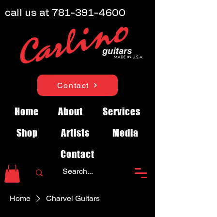
call us at
781-391-4600
Contact
Home
About
Services
Shop
Artists
Media
Contact
Home
Charvel Guitars