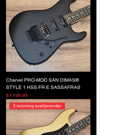
Charvel PRO-MOD SAN DIMAS®
STYLE 1 HSS FR E SASSAFRAS
Price
$1,199.99
3 incoming avail/preorder