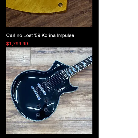
Carlino Lost '59 Korina Impulse
Price
$1,799.99