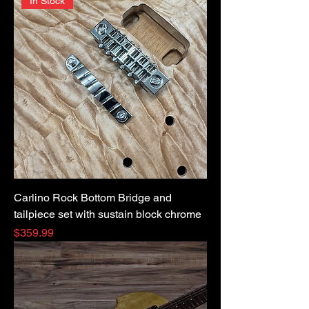
In Stock
Carlino Rock Bottom Bridge and
tailpiece set with sustain block chrome
Price
$359.99