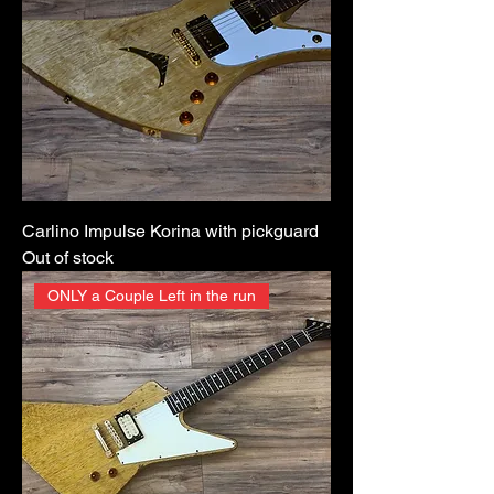
Carlino Impulse Korina with pickguard
Out of stock
ONLY a Couple Left in the run