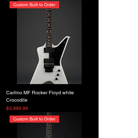
Custom Built to Order
Carlino MF Rocker Floyd white
Crocodile
Price
$3,999.99
Custom Built to Order