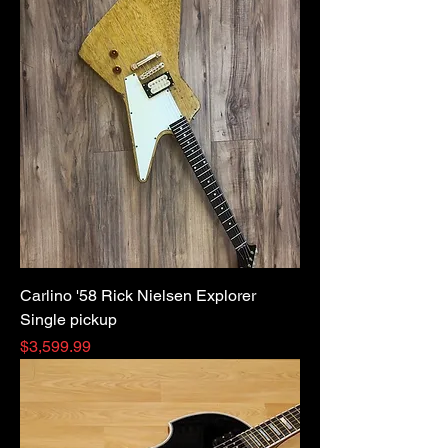
Carlino '58 Rick Nielsen Explorer
Single pickup
Price
$3,599.99