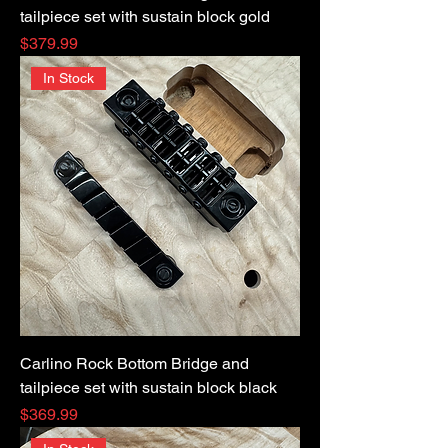
tailpiece set with sustain block gold
Price
$379.99
In Stock
Carlino Rock Bottom Bridge and
tailpiece set with sustain block black
Price
$369.99