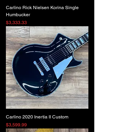
Carlino Rick Nielsen Korina Single
Humbucker
Price
$3,333.33
Carlino 2020 Inertia II Custom
Price
$3,599.99