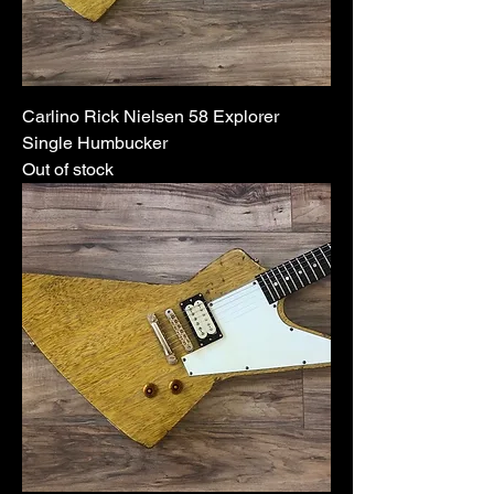
Carlino Rick Nielsen 58 Explorer
Single Humbucker
Out of stock