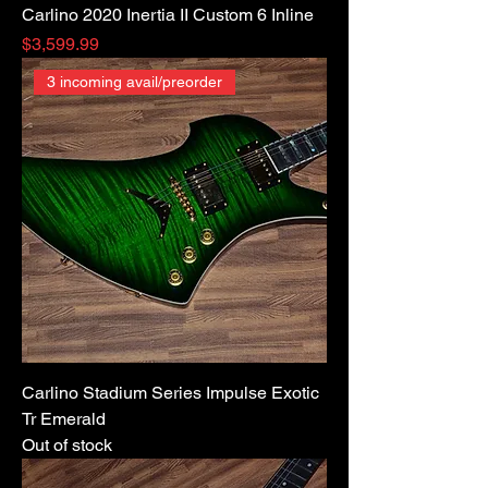
Carlino 2020 Inertia II Custom 6 Inline
Price
$3,599.99
3 incoming avail/preorder
Carlino Stadium Series Impulse Exotic
Tr Emerald
Out of stock