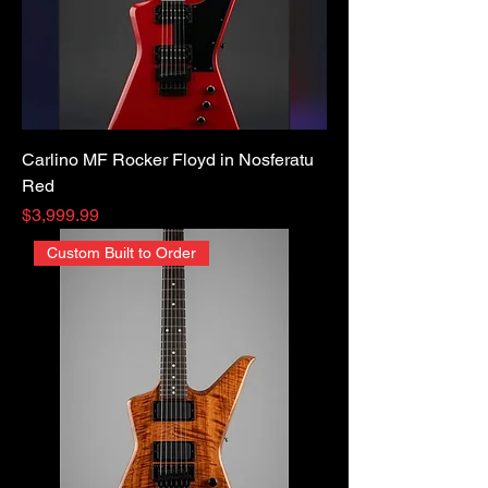
Carlino MF Rocker Floyd in Nosferatu
Red
Price
$3,999.99
Custom Built to Order