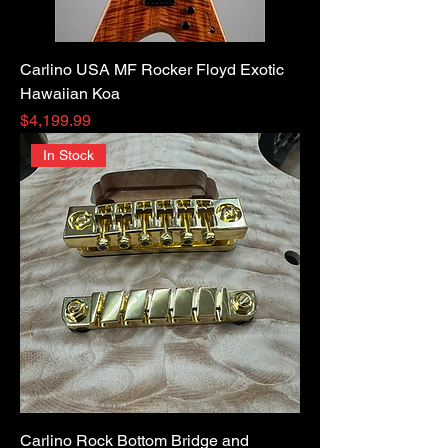
Carlino USA MF Rocker Floyd Exotic
Hawaiian Koa
Price
$4,199.99
In Stock
Carlino Rock Bottom Bridge and