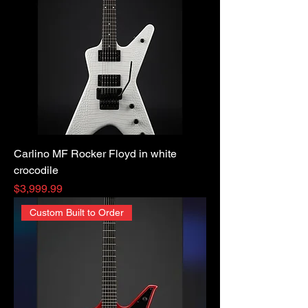
Carlino MF Rocker Floyd in white
crocodile
Price
$3,999.99
Custom Built to Order