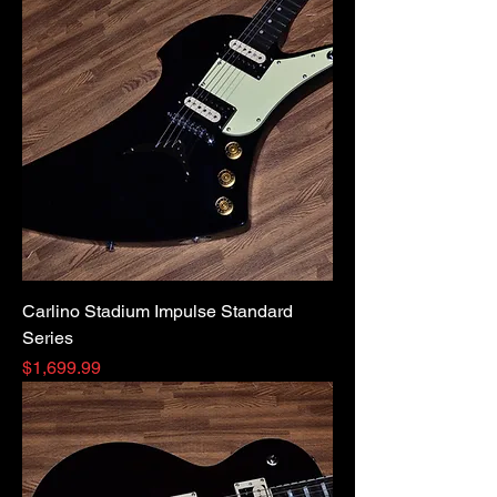
Carlino Stadium Impulse Standard
Series
Price
$1,699.99