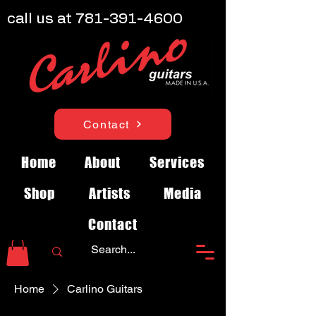
call us at
781-391-4600
Contact
Home
About
Services
Shop
Artists
Media
Contact
Home
Carlino Guitars