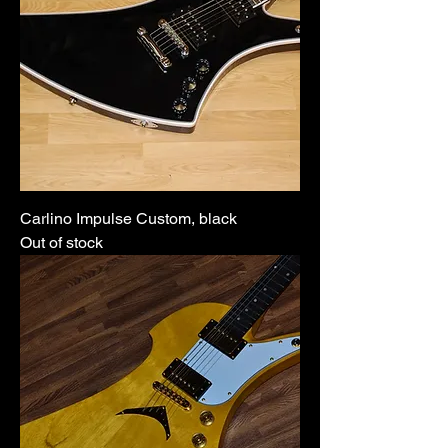
Carlino Impulse Custom, black
Out of stock