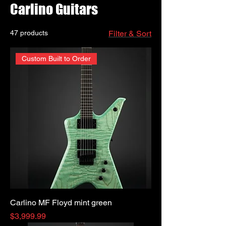
Carlino Guitars
47 products
Filter & Sort
Custom Built to Order
Carlino MF Floyd mint green
Price
$3,999.99