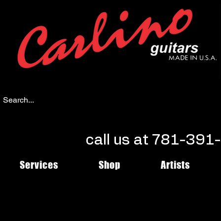
call us at 781-39
Services
Shop
Artists