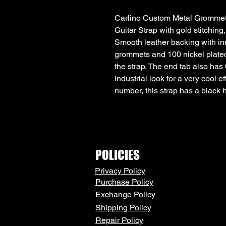
Carlino Custom Metal Grommet 
Guitar Strap with gold stitching,
Smooth leather backing with inn
grommets and 100 nickel plated
the strap. The end tab also has 
industrial look for a very cool e
number, this strap has a black 
POLICIES
Privacy Policy
Purchase Policy
Exchange Policy
Shipping Policy
Repair Policy