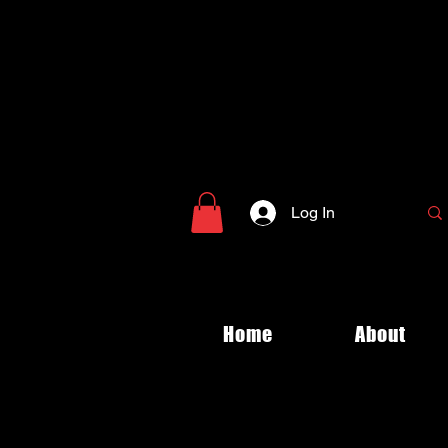
Log In
Home
About