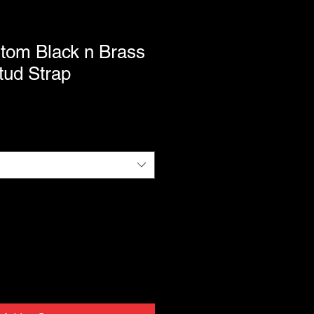
tom Black n Brass
ud Strap