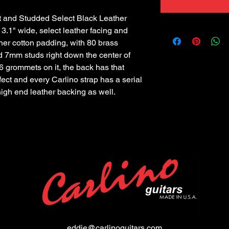
and Studded Select Black Leather 
 3.1" wide, select leather facing and 
er cotton padding, with 80 brass 
 7mm studs right down the center of 
6 grommets on it, the back has that 
ffect and every Carlino strap has a serial 
high end leather backing as well.
eddie@carlinoguitars.com