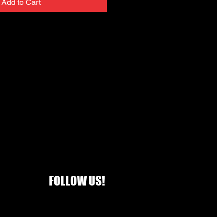
Add to Cart
FOLLOW US!