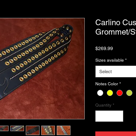
Carlino Cus
Grommet/St
Price
$269.99
Sizes available
*
Select
Notes Color
*
Quantity
*