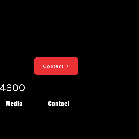
Contact
1-4600
Media
Contact