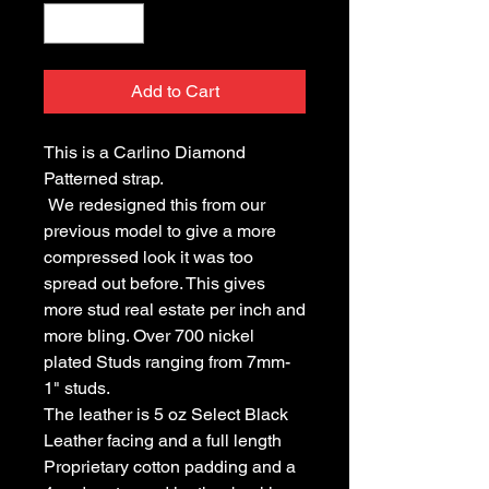
Add to Cart
This is a Carlino Diamond 
Patterned strap.
 We redesigned this from our 
previous model to give a more 
compressed look it was too 
spread out before. This gives 
more stud real estate per inch and 
more bling. Over 700 nickel 
plated Studs ranging from 7mm- 
1" studs.
The leather is 5 oz Select Black 
Leather facing and a full length 
Proprietary cotton padding and a 