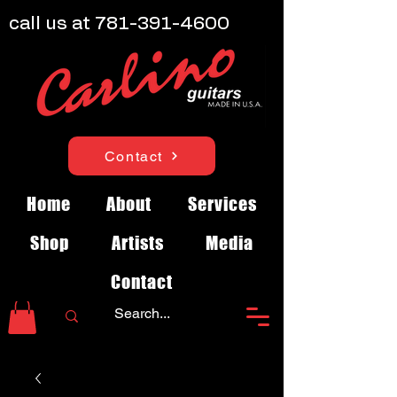
call us at
781-391-4600
Contact
Home
About
Services
Shop
Artists
Media
Contact