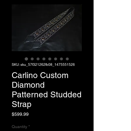
SKU: sku_57f321262fb08_1475551526
Carlino Custom
Diamond
Patterned Studded
Strap
Price
$599.99
Quantity
*