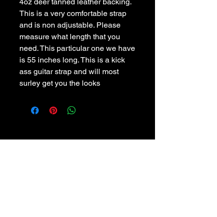
4oz deer tanned leather backing.
This is a very comfortable strap 
and is non adjustable. Please 
measure what length that you 
need. This particular one we have 
is 55 inches long. This is a kick 
ass guitar strap and will most 
surley get you the looks
POLICIES